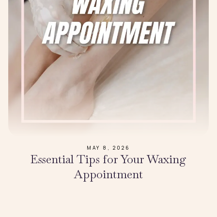
MAY 8, 2026
Essential Tips for Your Waxing
Appointment