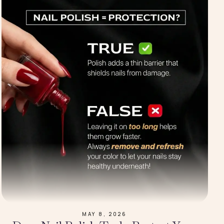
MAY 8, 2026