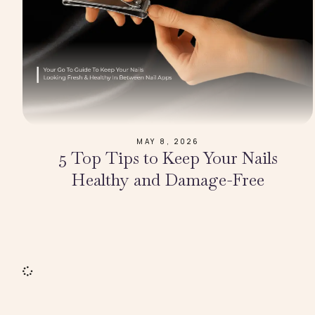
MAY 8, 2026
5 Top Tips to Keep Your Nails
Healthy and Damage-Free