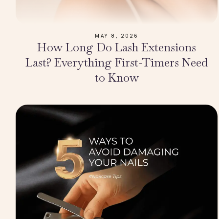
MAY 8, 2026
How Long Do Lash Extensions
Last? Everything First-Timers Need
to Know