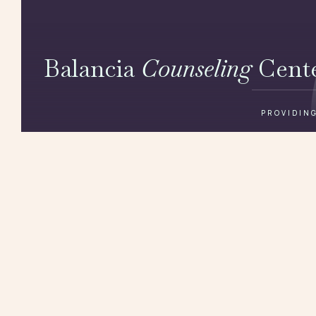
Balancia
Counseling
Cent
PROVIDING
Get in touch
(422) 820 820
220 5th Ave 11th floor, New York, NY 10001