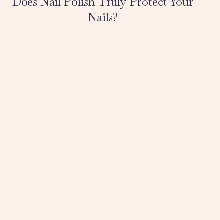
Does Nail Polish Truly Protect Your
Nails?