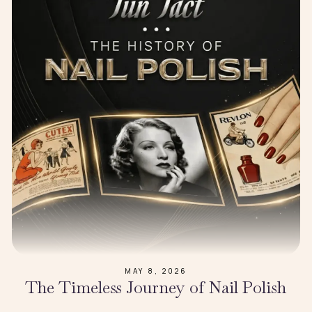
MAY 8, 2026
The Timeless Journey of Nail Polish