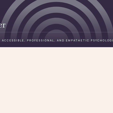
er
 ACCESSIBLE, PROFESSIONAL, AND EMPATHETIC PSYCHOLOG
Book a free consult