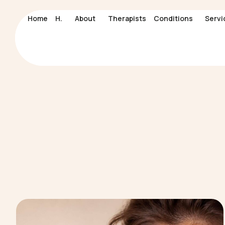
Home
Home
H.
H.
About
About
Therapists
Therapists
Conditions
Conditions
Servi
Servi