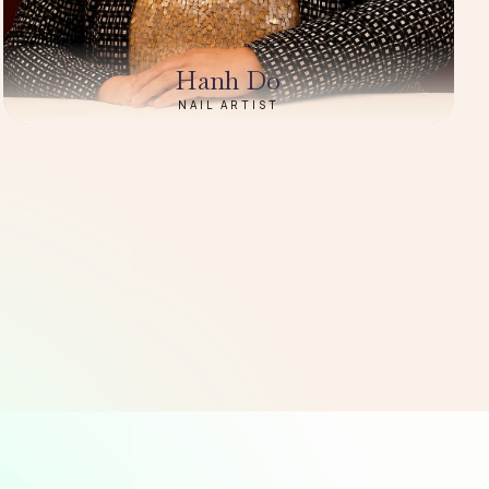
Hanh Do
NAIL ARTIST