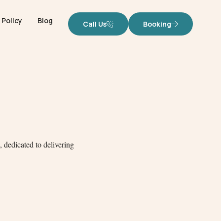
Policy
Blog
Call Us
Booking
 dedicated to delivering