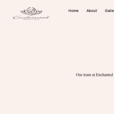
Home
About
Galle
Our team at Enchanted B