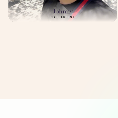
Johnny
NAIL ARTIST