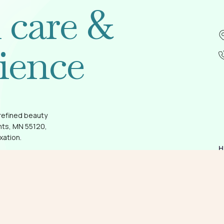
l care &
ience
refined beauty
hts, MN 55120,
xation.
H
A
G
O
T