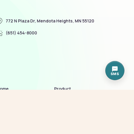
772 N Plaza Dr, Mendota Heights, MN 55120
(651) 454-8000
SMS
ome
Product
bout me
Terms of Service
allery
Policy
ur services
Blog
eam
Contact us