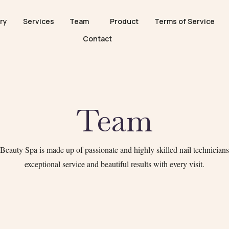
ry
Services
Team
Product
Terms of Service
Contact
Team
eauty Spa is made up of passionate and highly skilled nail technicians,
exceptional service and beautiful results with every visit.