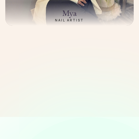
Mya
NAIL ARTIST