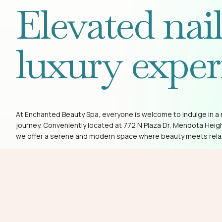
Elevated nai
luxury exper
At Enchanted Beauty Spa, everyone is welcome to indulge in a 
journey. Conveniently located at 772 N Plaza Dr, Mendota Heig
we offer a serene and modern space where beauty meets rela
Book Now
(651) 454-8000