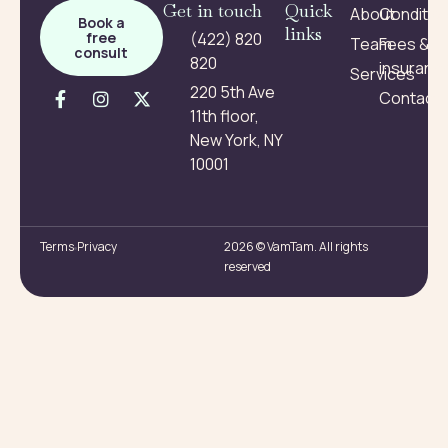
Get in touch
Quick
About
Conditio
Book a
links
free
(422) 820
Team
Fees &
consult
820
insuranc
Services
220 5th Ave
Contact
11th floor,
New York, NY
10001
Terms
Privacy
2026 © VamTam. All rights
reserved