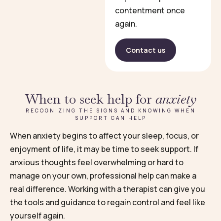
contentment once
again.
Contact us
When to seek help for
anxiety
RECOGNIZING THE SIGNS AND KNOWING WHEN
SUPPORT CAN HELP
When anxiety begins to affect your sleep, focus, or
enjoyment of life, it may be time to seek support. If
anxious thoughts feel overwhelming or hard to
manage on your own, professional help can make a
real difference. Working with a therapist can give you
the tools and guidance to regain control and feel like
yourself again.