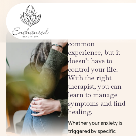
Eating Disorders
CONDITIONS
Periodic anxiety is a
common
experience, but it
doesn’t have to
control your life.
With the right
therapist, you can
learn to manage
symptoms and find
healing.
Whether your anxiety is
triggered by specific