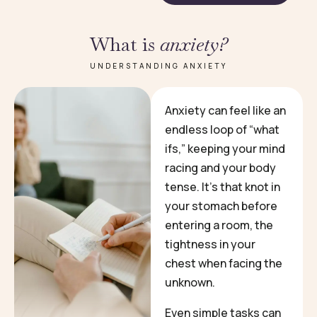
What is
anxiety?
UNDERSTANDING ANXIETY
Anxiety can feel like an
endless loop of “what
ifs,” keeping your mind
racing and your body
tense. It’s that knot in
your stomach before
entering a room, the
tightness in your
chest when facing the
unknown.
Even simple tasks can