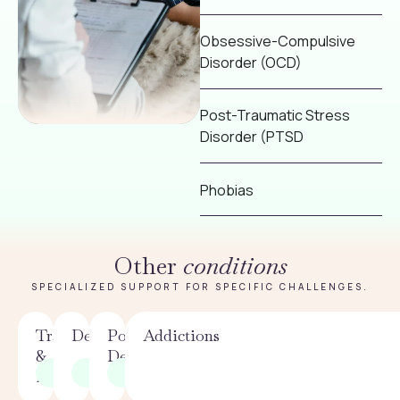
Obsessive-Compulsive
Disorder (OCD)
Post-Traumatic Stress
Disorder (PTSD
Phobias
Other
conditions
SPECIALIZED SUPPORT FOR SPECIFIC CHALLENGES.
Trauma
Depression
Postpartum
Addictions
&
Depression
PTSD