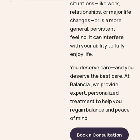
situations—like work,
relationships, or major life
changes—or is a more
general, persistent
feeling, it can interfere
with your ability to fully
enjoy life.
You deserve care—and you
deserve the best care. At
Balancia , we provide
expert, personalized
treatment to help you
regain balance and peace
of mind.
Book a Consultation