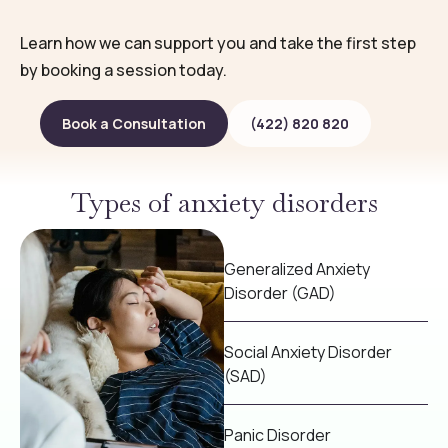
Learn how we can support you and take the first step
by booking a session today.
Book a Consultation
(422) 820 820
Types of anxiety disorders
Generalized Anxiety
Disorder (GAD)
Social Anxiety Disorder
(SAD)
Panic Disorder