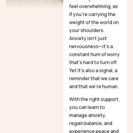
feel overwhelming, as
if you’re carrying the
weight of the world on
your shoulders.
Anxiety isn’t just
nervousness—it’s a
constant hum of worry
that’s hard to turn off.
Yet it’s also a signal, a
reminder that we care
and that we’re human.
With the right support,
you can learn to
manage anxiety,
regain balance, and
experience peace and