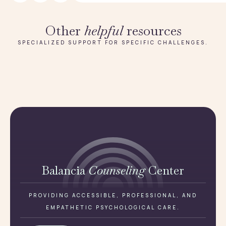
Other
helpful
resources
SPECIALIZED SUPPORT FOR SPECIFIC CHALLENGES.
Balancia
Counseling
Center
PROVIDING ACCESSIBLE, PROFESSIONAL, AND
EMPATHETIC PSYCHOLOGICAL CARE.