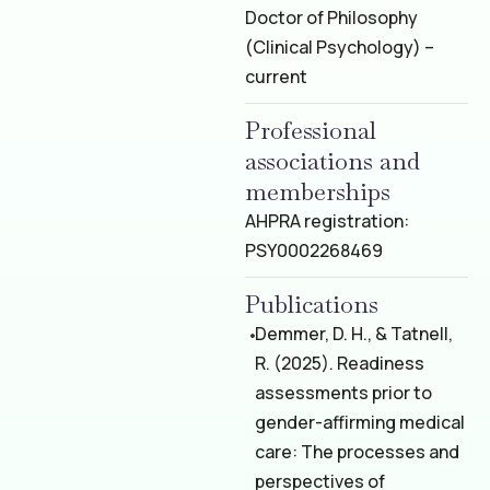
Doctor of Philosophy
(Clinical Psychology) –
current
Professional
associations and
memberships
AHPRA registration:
PSY0002268469
Publications
Demmer, D. H., & Tatnell,
R. (2025). Readiness
assessments prior to
gender-affirming medical
care: The processes and
perspectives of