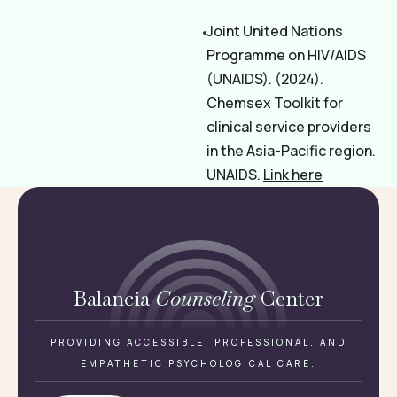
Joint United Nations
Programme on HIV/AIDS
(UNAIDS). (2024).
Chemsex Toolkit for
clinical service providers
in the Asia-Pacific region.
UNAIDS.
Link here
Balancia
Counseling
Center
PROVIDING ACCESSIBLE, PROFESSIONAL, AND
EMPATHETIC PSYCHOLOGICAL CARE.