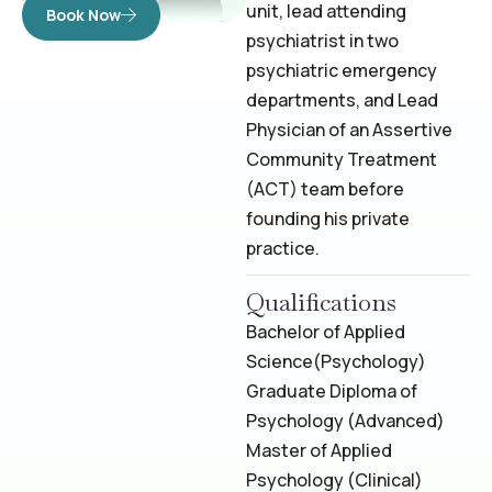
unit, lead attending
Book Now
psychiatrist in two
psychiatric emergency
departments, and Lead
Physician of an Assertive
Community Treatment
(ACT) team before
founding his private
practice.
Qualifications
Bachelor of Applied
Science
(Psychology)
Graduate Diploma of
Psychology (Advanced)
Master of Applied
Psychology (Clinical)