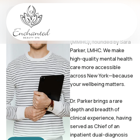
Jeff Limes
Welcome to Balancia
Mental Health Counseling
(MMHC), founded by Sara
Parker, LMHC. We make
high-quality mental health
care more accessible
across New York—because
your wellbeing matters.
Dr. Parker brings a rare
depth and breadth of
clinical experience, having
served as Chief of an
inpatient dual-diagnosis